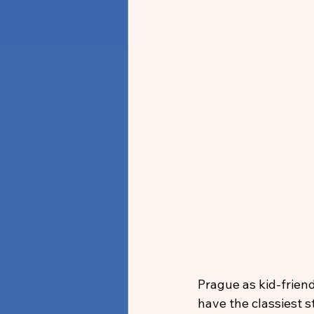
Prague as kid-frien
have the classiest st