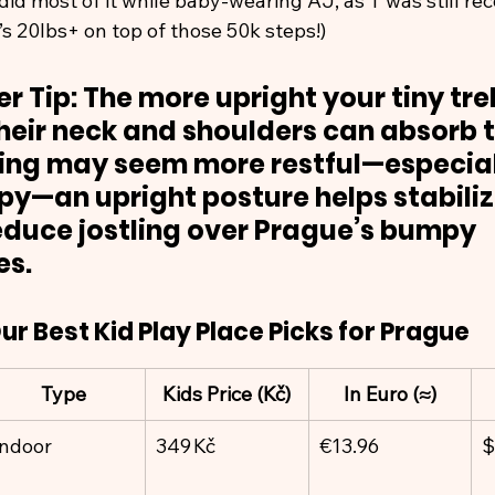
did most of it while baby-wearing AJ, as T was still re
’s 20lbs+ on top of those 50k steps!)
r Tip: The more upright your tiny trek
heir neck and shoulders can absorb th
ning may seem more restful—especial
epy—an upright posture helps stabiliz
duce jostling over Prague’s bumpy 
es.
ur Best Kid Play Place Picks for Prague
Type
Kids Price (Kč)
In Euro (≈)
Indoor
349 Kč
€13.96
$