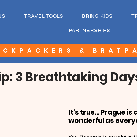
NS
TRAVEL TOOLS
BRING KIDS
T
PARTNERSHIPS
ACKPACKERS & BRATP
ip: 3 Breathtaking Day
It's true... Prague is 
wonderful as every