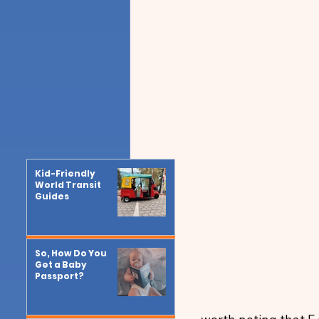
Kid-Friendly
World Transit
Guides
So, How Do You
Get a Baby
Passport?