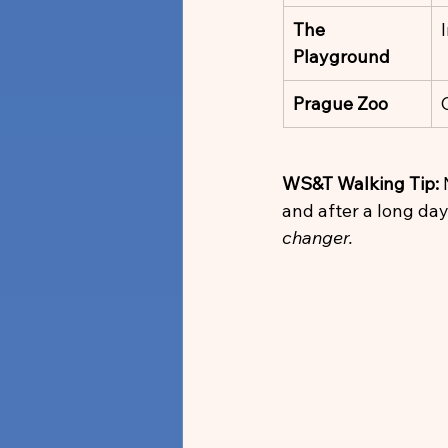
The 
Playground
Prague Zoo
WS&T Walking Tip:
 
and after a long day 
changer.