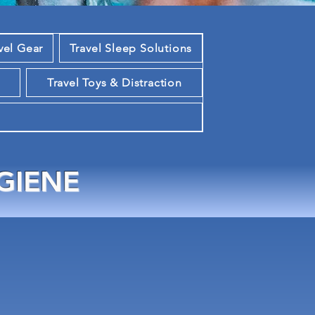
vel Gear
Travel Sleep Solutions
m
Travel Toys & Distraction
GIENE