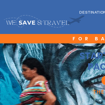
DESTINATIO
FOR B
STAR
PAC
TH