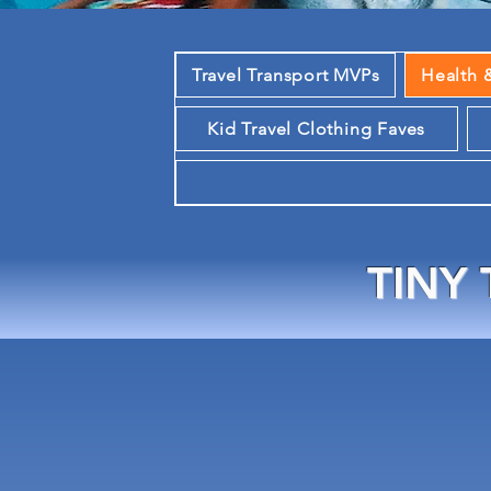
Travel Transport MVPs
Health 
Kid Travel Clothing Faves
TINY