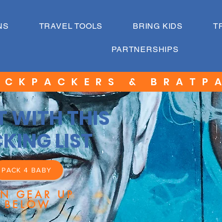
NS
TRAVEL TOOLS
BRING KIDS
T
PARTNERSHIPS
ACKPACKERS & BRATP
T WITH THIS
KING LIST
PACK 4 BABY
EN GEAR UP
BELOW