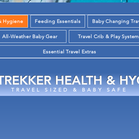
& Hygiene
Feeding Essentials
Baby Changing Tra
All-Weather Baby Gear
Travel Crib & Play Syste
Essential Travel Extras
 TREKKER HEALTH & HY
TRAVEL SIZED & BABY SAFE