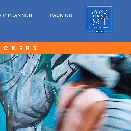
RIP PLANNER
PACKING
ACKERS