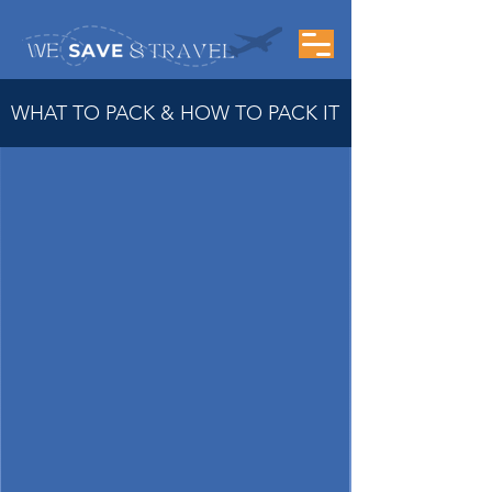
WHAT TO PACK & HOW TO PACK IT