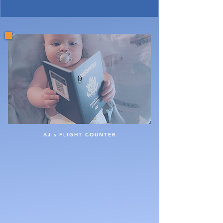
0
AJ's FLIGHT COUNTER