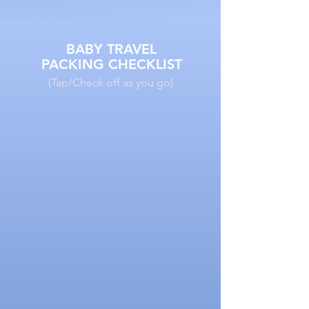
BABY TRAVEL
PACKING CHECKLIST
(Tap/Check off as you go)