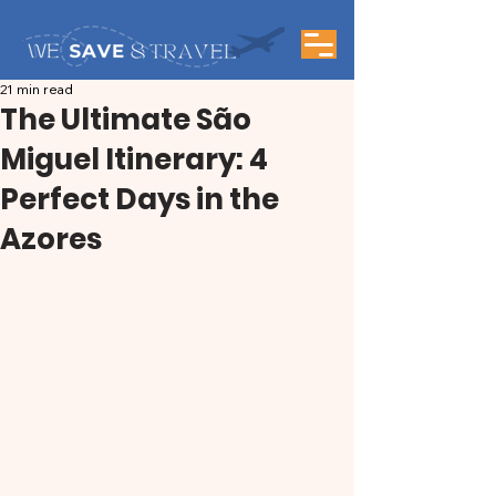
21 min read
The Ultimate São
Miguel Itinerary: 4
Perfect Days in the
Azores