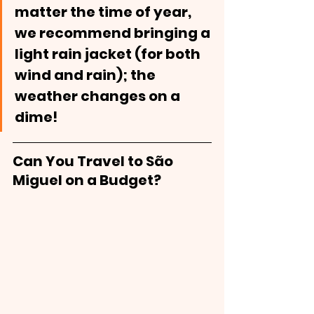
matter the time of year, 
we recommend bringing a 
light rain jacket (for both 
wind and rain); the 
weather changes on a 
dime! 
Can You Travel to São 
Miguel on a Budget?