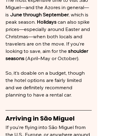
The most expensive time to visit São 
Miguel—and the Azores in general—
is 
June through September
, which is 
peak season. 
Holidays
 can also spike 
prices—especially around Easter and 
Christmas—when both locals and 
travelers are on the move. If you’re 
looking to save, aim for the 
shoulder 
seasons
 (April–May or October). 
So, it’s doable on a budget, though 
the hotel options are fairly limited 
and we definitely recommend 
planning to have a rental car.
Arriving in São Miguel
If you’re flying into São Miguel from 
the U.S., Europe, or anywhere around 