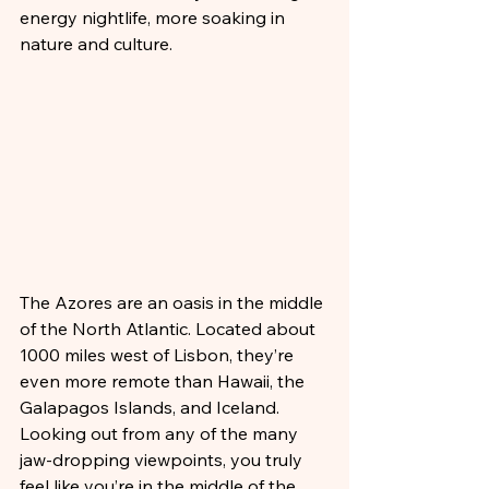
energy nightlife, more soaking in 
nature and culture.
The Azores are an oasis in the middle 
of the North Atlantic. Located about 
1000 miles west of Lisbon, they’re 
even more remote than Hawaii, the 
Galapagos Islands, and Iceland. 
Looking out from any of the many 
jaw-dropping viewpoints, you truly 
feel like you’re in the middle of the 