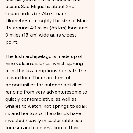
ocean. São Miguel is about 290 
square miles (or 746 square 
kilometers)—roughly the size of Maui. 
It’s around 40 miles (65 km) long and 
9 miles (15 km) wide at its widest 
point. 
The lush archipelago is made up of 
nine volcanic islands, which sprung 
from the lava eruptions beneath the 
ocean floor. There are tons of 
opportunities for outdoor activities 
ranging from very adventuresome to 
quietly contemplative, as well as 
whales to watch, hot springs to soak 
in, and tea to sip. The islands have 
invested heavily in sustainable eco-
tourism and conservation of their 