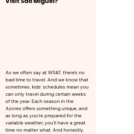
Visit São Miguel?
As we often say at WS&T, there’s no 
bad time to travel. And we know that 
sometimes, kids’ schedules mean you 
can only travel during certain weeks 
of the year. Each season in the 
Azores offers something unique, and 
as long as you’re prepared for the 
variable weather, you’ll have a great 
time no matter what. And honestly, 