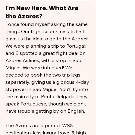
I'm New Here. What Are 
the Azores?
I once found myself asking the same 
thing... Our flight search results first 
gave us the idea to go to the Azores! 
We were planning a trip to Portugal, 
and E spotted a great flight deal on 
Azores Airlines, with a stop in São 
Miguel. We were intrigued! We 
decided to book the two trip legs 
separately, giving us a glorious 4-day 
stopover in São Miguel. You’ll fly into 
the main city of Ponta Delgada. They 
speak Portuguese, though we didn't 
have trouble getting by on English.
The Azores are a perfect WS&T 
destination: less luxury travel & high-