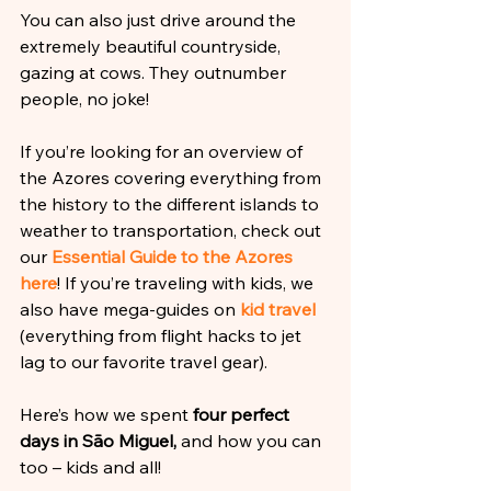
You can also just drive around the 
extremely beautiful countryside, 
gazing at cows. They outnumber 
people, no joke!
If you’re looking for an overview of 
the Azores covering everything from 
the history to the different islands to 
weather to transportation, check out 
our 
Essential Guide to the Azores 
here
! If you’re traveling with kids, we 
also have mega-guides on 
kid travel 
(everything from flight hacks to jet 
lag to our favorite travel gear).
Here’s how we spent 
four perfect 
days in São Miguel,
 and how you can 
too – kids and all!