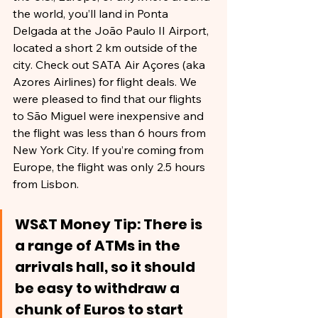
the world, you’ll land in Ponta 
Delgada at the João Paulo II Airport, 
located a short 2 km outside of the 
city. Check out SATA Air Açores (aka 
Azores Airlines) for flight deals. We 
were pleased to find that our flights 
to São Miguel were inexpensive and 
the flight was less than 6 hours from 
New York City. If you’re coming from 
Europe, the flight was only 2.5 hours 
from Lisbon.
WS&T Money Tip: There is 
a range of ATMs in the 
arrivals hall, so it should 
be easy to withdraw a 
chunk of Euros to start 