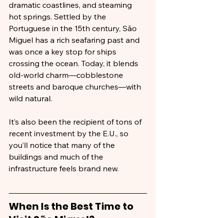
dramatic coastlines, and steaming 
hot springs. Settled by the 
Portuguese in the 15th century, São 
Miguel has a rich seafaring past and 
was once a key stop for ships 
crossing the ocean. Today, it blends 
old-world charm—cobblestone 
streets and baroque churches—with 
wild natural.
It’s also been the recipient of tons of 
recent investment by the E.U., so 
you’ll notice that many of the 
buildings and much of the 
infrastructure feels brand new.
When Is the Best Time to 