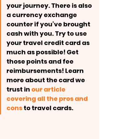
your journey. There is also 
a currency exchange 
counter if you’ve brought 
cash with you. Try to use 
your travel credit card as 
much as possible! Get 
those points and fee 
reimbursements! Learn 
more about the card we 
trust in 
our article 
covering all the pros and 
cons
 to travel cards. 