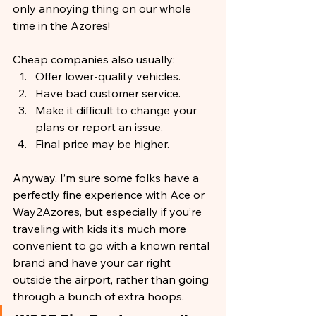
only annoying thing on our whole 
time in the Azores!
Cheap companies also usually:
Offer lower-quality vehicles.
Have bad customer service.
Make it difficult to change your 
plans or report an issue.
Final price may be higher.
Anyway, I’m sure some folks have a 
perfectly fine experience with Ace or 
Way2Azores, but especially if you’re 
traveling with kids it’s much more 
convenient to go with a known rental 
brand and have your car right 
outside the airport, rather than going 
through a bunch of extra hoops.