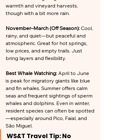
warmth and vineyard harvests, 
though with a bit more rain.
November–March (Off Season):
 Cool, 
rainy, and quiet—but peaceful and 
atmospheric. Great for hot springs, 
low prices, and empty trails. Just 
bring layers and flexibility.
Best Whale Watching:
 April to June 
is peak for migratory giants like blue 
and fin whales. Summer offers calm 
seas and frequent sightings of sperm 
whales and dolphins. Even in winter, 
resident species can often be spotted
—especially around Pico, Faial, and 
São Miguel.
WS&T Travel Tip: No 