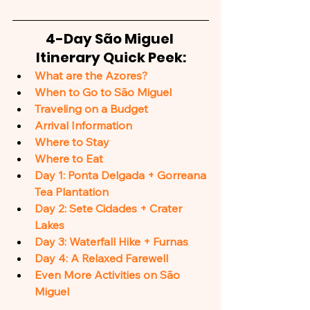
4-Day São Miguel 
Itinerary Quick Peek:
What are the Azores?
When to Go to São Miguel
Traveling on a Budget
Arrival Information
Where to Stay
Where to Eat
Day 1: Ponta Delgada + Gorreana 
Tea Plantation
Day 2: Sete Cidades + Crater 
Lakes
Day 3: Waterfall Hike + Furnas
Day 4: A Relaxed Farewell
Even More Activities on São 
Miguel