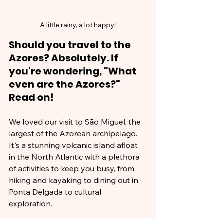
A little rainy, a lot happy!
Should you travel to the 
Azores? Absolutely. If 
you're wondering, "What 
even are the Azores?" 
Read on!
We loved our visit to São Miguel, the 
largest of the Azorean archipelago. 
It's a stunning volcanic island afloat 
in the North Atlantic with a plethora 
of activities to keep you busy, from 
hiking and kayaking to dining out in 
Ponta Delgada to cultural 
exploration. 