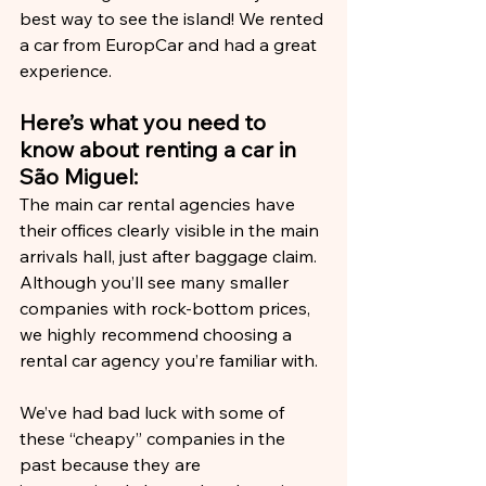
best way to see the island! We rented 
a car from EuropCar and had a great 
experience.
Here’s what you need to 
know about renting a car in 
São Miguel:
The main car rental agencies have 
their offices clearly visible in the main 
arrivals hall, just after baggage claim. 
Although you’ll see many smaller 
companies with rock-bottom prices, 
we highly recommend choosing a 
rental car agency you’re familiar with.
We’ve had bad luck with some of 
these “cheapy” companies in the 
past because they are 