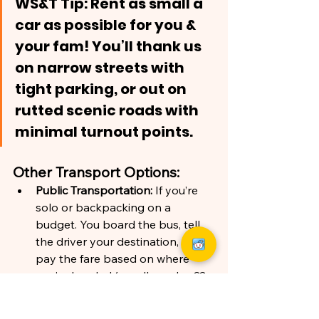
WS&T Tip: Rent as small a 
car as possible for you & 
your fam! You’ll thank us 
on narrow streets with 
tight parking, or out on 
rutted scenic roads with 
minimal turnout points.
Other Transport Options:
Public Transportation: 
If you’re 
solo or backpacking on a 
budget. You board the bus
, tell 
the driver your destination, and 
pay the fare based on where 
you’re headed (usually under €3 
per person). You can get a 
monthly pass, but that requires a 