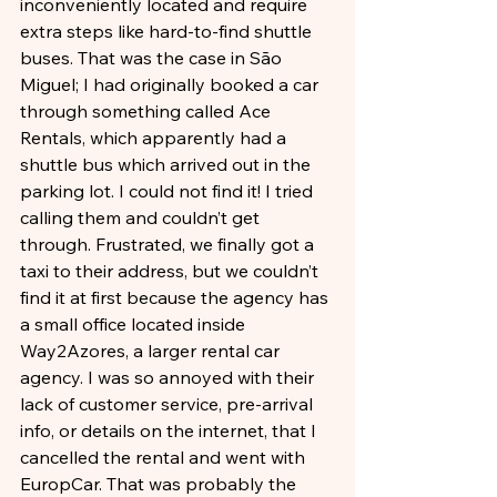
inconveniently located and require 
extra steps like hard-to-find shuttle 
buses. That was the case in São 
Miguel; I had originally booked a car 
through something called Ace 
Rentals, which apparently had a 
shuttle bus which arrived out in the 
parking lot. I could not find it! I tried 
calling them and couldn’t get 
through. Frustrated, we finally got a 
taxi to their address, but we couldn’t 
find it at first because the agency has 
a small office located inside 
Way2Azores, a larger rental car 
agency. I was so annoyed with their 
lack of customer service, pre-arrival 
info, or details on the internet, that I 
cancelled the rental and went with 
EuropCar. That was probably the 