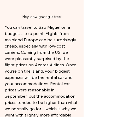
Hey, cow gazing is free!
You can travel to São Miguel on a 
budget… to a point. Flights from 
mainland Europe can be surprisingly 
cheap, especially with low-cost 
carriers. Coming from the US, we 
were pleasantly surprised by the 
flight prices on Azores Airlines. Once 
you’re on the island, your biggest 
expenses will be the rental car and 
your accommodations. Rental car 
prices were reasonable in 
September, but the accommodation 
prices tended to be higher than what 
we normally go for – which is why we 
went with slightly more affordable 