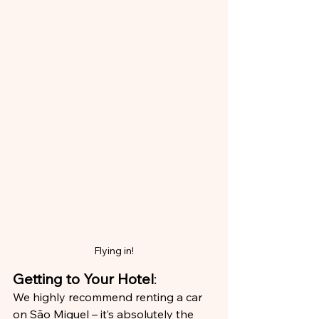
Flying in!
Getting to Your Hotel
:
We highly recommend renting a car 
on São Miguel – it’s absolutely the 