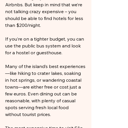
Airbnbs. But keep in mind that we’re 
not talking crazy expensive – you 
should be able to find hotels for less 
than $200/night.
If you’re on a tighter budget, you can 
use the public bus system and look 
for a hostel or guesthouse.
Many of the island’s best experiences
—like hiking to crater lakes, soaking 
in hot springs, or wandering coastal 
towns—are either free or cost just a 
few euros. Even dining out can be 
reasonable, with plenty of casual 
spots serving fresh local food 
without tourist prices.