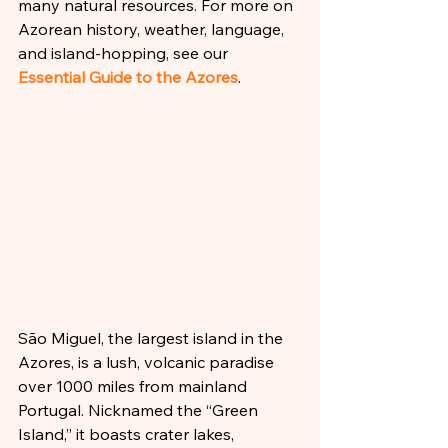
many natural resources. For more on 
Azorean history, weather, language, 
and island-hopping, see our 
Essential Guide to the Azores
.
São Miguel, the largest island in the 
Azores, is a lush, volcanic paradise 
over 1000 miles from mainland 
Portugal. Nicknamed the “Green 
Island,” it boasts crater lakes, 