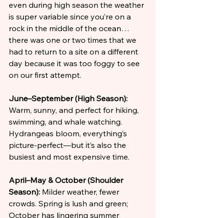
even during high season the weather 
is super variable since you’re on a 
rock in the middle of the ocean… 
there was one or two times that we 
had to return to a site on a different 
day because it was too foggy to see 
on our first attempt.
June–September (High Season):
Warm, sunny, and perfect for hiking, 
swimming, and whale watching. 
Hydrangeas bloom, everything’s 
picture-perfect—but it’s also the 
busiest and most expensive time.
April–May & October (Shoulder 
Season):
 Milder weather, fewer 
crowds. Spring is lush and green; 
October has lingering summer 